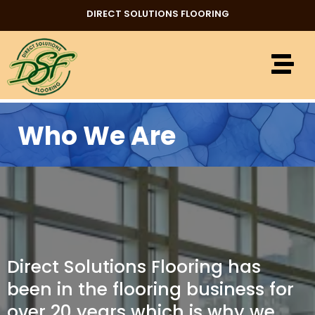
DIRECT SOLUTIONS FLOORING
Who We Are
Direct Solutions Flooring has
been in the flooring business for
over 20 years which is why we