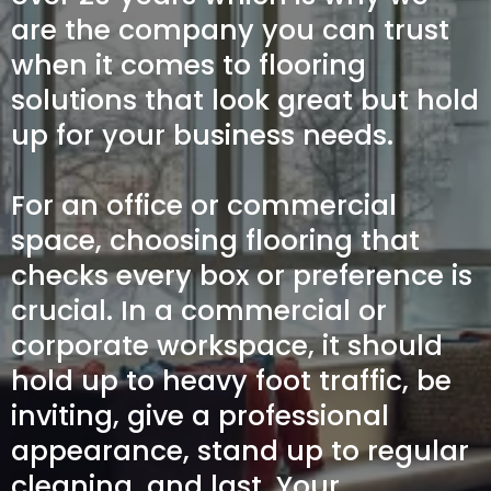
are the company you can trust
when it comes to flooring
solutions that look great but hold
up for your business needs.
For an office or commercial
space, choosing flooring that
checks every box or preference is
crucial. In a commercial or
corporate workspace, it should
hold up to heavy foot traffic, be
inviting, give a professional
appearance, stand up to regular
cleaning, and last. Your