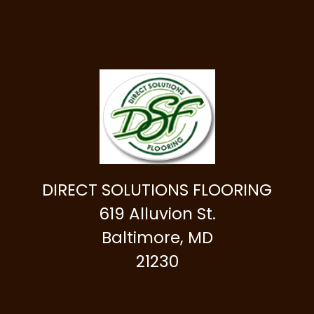
DIRECT SOLUTIONS FLOORING
619 Alluvion St.
Baltimore, MD
21230