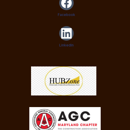
Facebook
LinkedIn