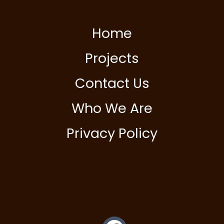
Home
Projects
Contact Us
Who We Are
Privacy Policy