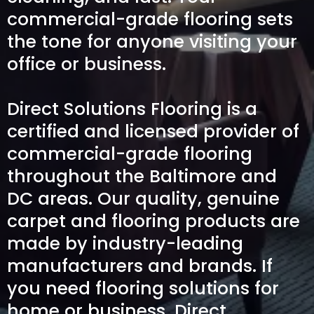
commercial-grade flooring sets
the tone for anyone visiting your
office or business.
Direct Solutions Flooring is a
certified and licensed provider of
commercial-grade flooring
throughout the Baltimore and
DC areas. Our quality, genuine
carpet and flooring products are
made by industry-leading
manufacturers and brands. If
you need flooring solutions for
home or business, Direct