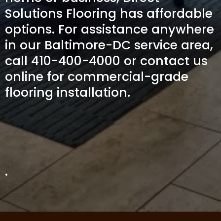
Solutions Flooring has affordable
options. For assistance anywhere
in our Baltimore-DC service area,
call 410-400-4000 or contact us
online for commercial-grade
flooring installation.
.